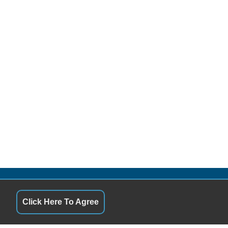
S
QUICK LINKS
Click Here To Agree
9:00AM - 5:00PM
Terms of Service
9:00AM - 5:00PM
About Us
ay
9:00AM - 5:00PM
Contact Us
9:00AM - 5:00PM
Privacy Policy
9:00AM - 5:00PM