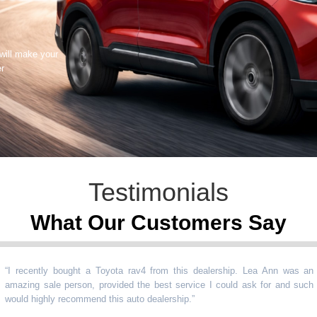
 will make your
er
Testimonials
What Our Customers Say
ecently bought a Toyota rav4 from this dealership. Lea Ann was an
ing sale person, provided the best service I could ask for and such
d highly recommend this auto dealership.
”