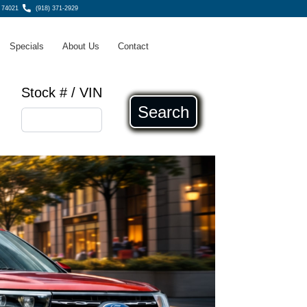
, 74021
(918) 371-2929
Specials
About Us
Contact
Stock # / VIN
Search