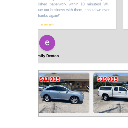
 vehicle and finished paperwork within 10 minutes! Will
ommend and continue our business with them, should we ever
r in the future! Thanks again!
”
⭐⭐⭐⭐⭐
emily Denton
$11,995
$19,995
$26,