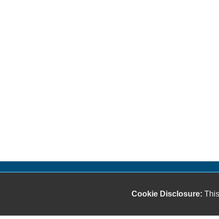
Cookie Disclosure:
This
Our friendly and knowledgeable sales staff is here
to help you find the car you deserve and fits your
budget. Thank you for the chance to be your used