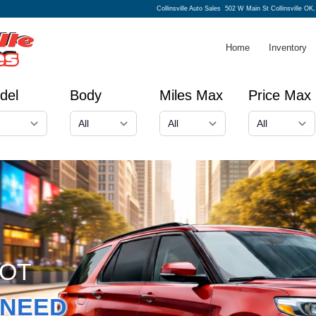
Collinsville Auto Sales
502 W Main St Collinsville OK
Home
Inventory
del
Body
Miles Max
Price Max
GOT
NEED