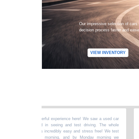
Our impressive selection of cars
decision process faster and easi
VIEW INVENTORY
d I had a wonderful experience here! We saw a used car
“
I r
e were interested in seeing and test driving. The whole
amaz
tart to finish was incredibly easy and stress free! We test
woul
r on a Saturday morning, and by Monday morning we