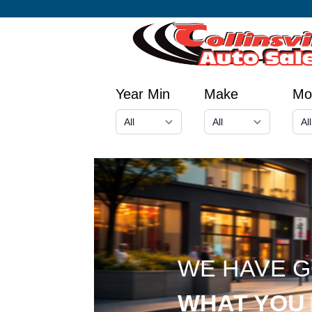
Year Min
Make
Mo
WE HAVE 
WHAT YOU