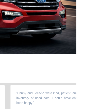
“
Danny and LeeAnn were kind, patient, and helpful. They have an ama
inventory of used cars. I could have chosen several different ones
been happy.
”