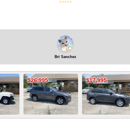
⭐⭐⭐⭐⭐
Bri Sanchez
995
$17,995
$9,995