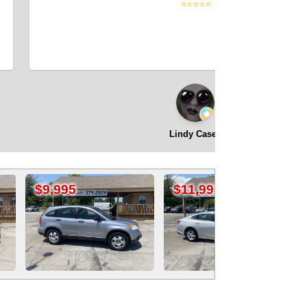
⭐⭐⭐⭐⭐
Lindy Casey
$11,995
$17,995