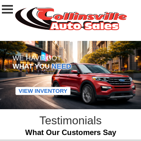
WE HAVE GOT
WHAT YOU
NEED
VIEW INVENTORY
Testimonials
What Our Customers Say