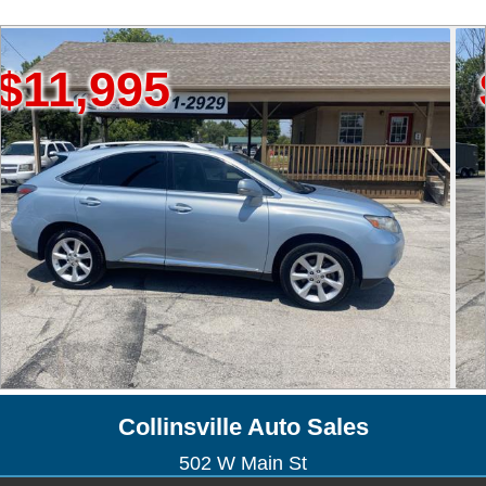
995
$19,
Collinsville Auto Sales
502 W Main St