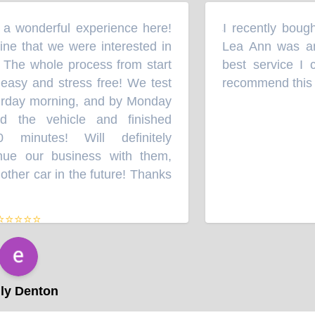
 wonderful experience here!
I recently bought
“
e that we were interested in
Lea Ann was an 
 The whole process from start
best service I c
easy and stress free! We test
recommend this au
rday morning, and by Monday
the vehicle and finished
minutes! Will definitely
e our business with them,
her car in the future! Thanks
⭐⭐⭐⭐
y Denton