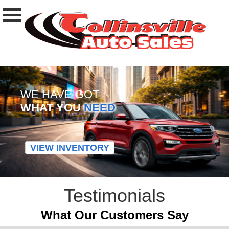
WE HAVE GOT
WHAT YOU
NEED
VIEW INVENTORY
Testimonials
What Our Customers Say