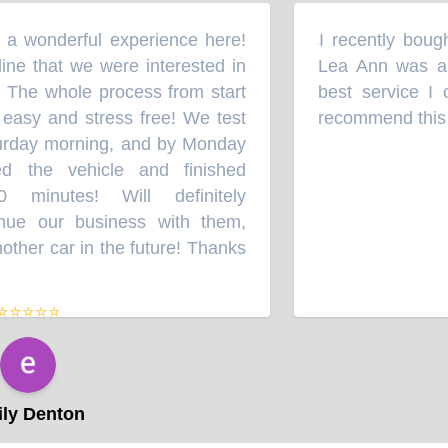
 wonderful experience here!
I recently bought
“
e that we were interested in
Lea Ann was an 
 The whole process from start
best service I c
easy and stress free! We test
recommend this a
rday morning, and by Monday
 the vehicle and finished
minutes! Will definitely
e our business with them,
her car in the future! Thanks
⭐⭐⭐⭐
y Denton