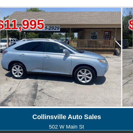
95
$19,9
Collinsville Auto Sales
502 W Main St