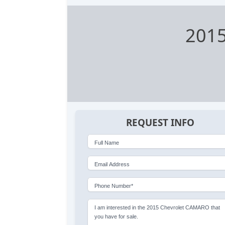
2015
REQUEST INFO
Full Name
Email Address
Phone Number*
I am interested in the 2015 Chevrolet CAMARO that
you have for sale.