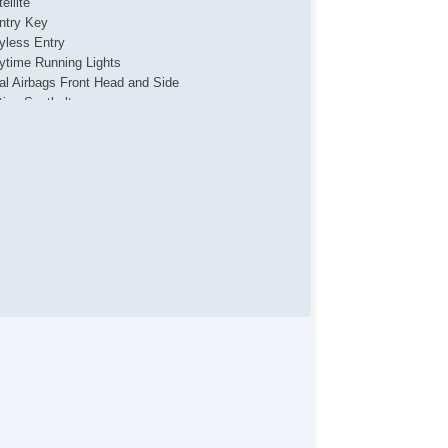
ellite
ntry Key
yless Entry
ytime Running Lights
al Airbags Front Head and Side
tive Seatbelts
ssenger Airbag Sensor
l Wheel ABS
tractable Roof Panel