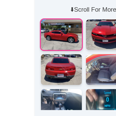
⬇️Scroll For More