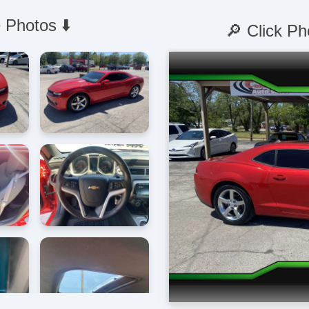
 Photos ⬇️
🔎 Click Ph