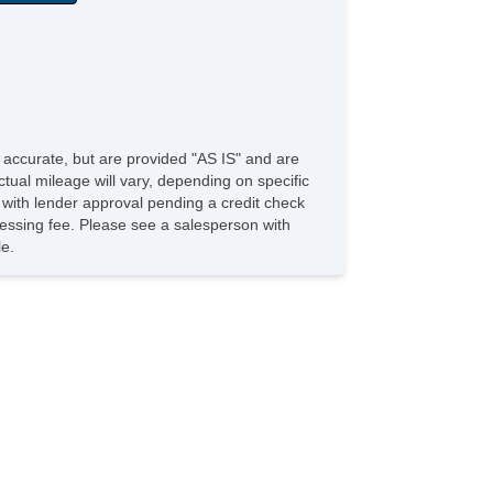
e accurate, but are provided "AS IS" and are
tual mileage will vary, depending on specific
s with lender approval pending a credit check
rocessing fee. Please see a salesperson with
le.