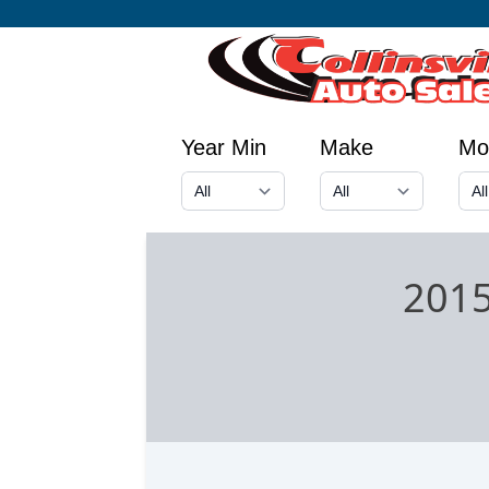
Year Min
Make
Mo
2015