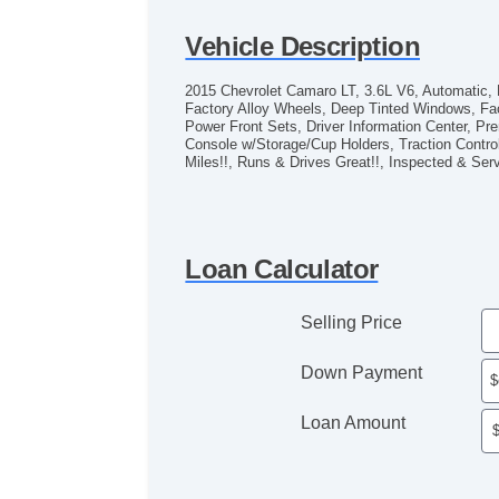
Vehicle Description
2015 Chevrolet Camaro LT, 3.6L V6, Automatic, R
Factory Alloy Wheels, Deep Tinted Windows, Fac
Power Front Sets, Driver Information Center,
Console w/Storage/Cup Holders, Traction Contr
Miles!!, Runs & Drives Great!!, Inspected & S
Loan Calculator
Selling Price
Down Payment
Loan Amount