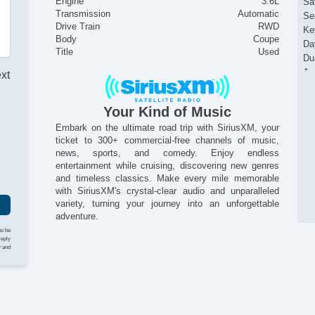
Engine
3.6L
Sat
Transmission
Automatic
Se
Drive Train
RWD
Ke
Body
Coupe
Da
Title
Used
Du
Ac
ext
Pa
Al
Your Kind of Music
Re
I
Embark on the ultimate road trip with SiriusXM, your
ticket to 300+ commercial-free channels of music,
news, sports, and comedy. Enjoy endless
entertainment while cruising, discovering new genres
and timeless classics. Make every mile memorable
with SiriusXM's crystal-clear audio and unparalleled
variety, turning your journey into an unforgettable
adventure.
to be
reply
y and