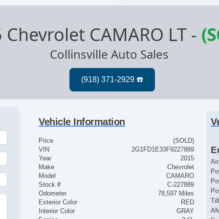
 Chevrolet CAMARO LT
-
(
Collinsville Auto Sales
Vehicle Information
V
Price
(SOLD)
E
VIN
2G1FD1E33F9227889
Year
2015
Ai
Make
Chevrolet
Po
Model
CAMARO
Po
Stock #
C-227889
Po
Odometer
78,597 Miles
Ti
Exterior Color
RED
AM
Interior Color
GRAY