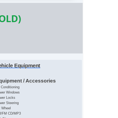
SOLD)
ehicle Equipment
quipment / Accessories
r Conditioning
wer Windows
wer Locks
wer Steering
lt Wheel
/FM CD/MP3