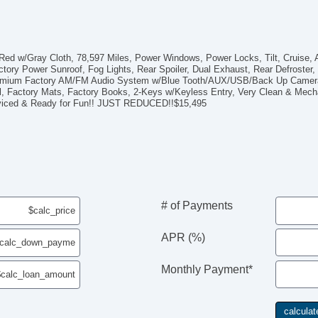
ed w/Gray Cloth, 78,597 Miles, Power Windows, Power Locks, Tilt, Cruise, Ai
tory Power Sunroof, Fog Lights, Rear Spoiler, Dual Exhaust, Rear Defroster
 Premium Factory AM/FM Audio System w/Blue Tooth/AUX/USB/Back Up Camera/
ol, Factory Mats, Factory Books, 2-Keys w/Keyless Entry, Very Clean & Mech
erviced & Ready for Fun!! JUST REDUCED!!$15,495
# of Payments
APR (%)
Monthly Payment*