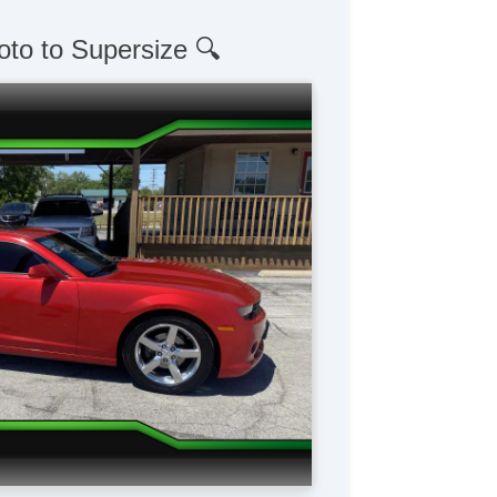
oto to Supersize 🔍