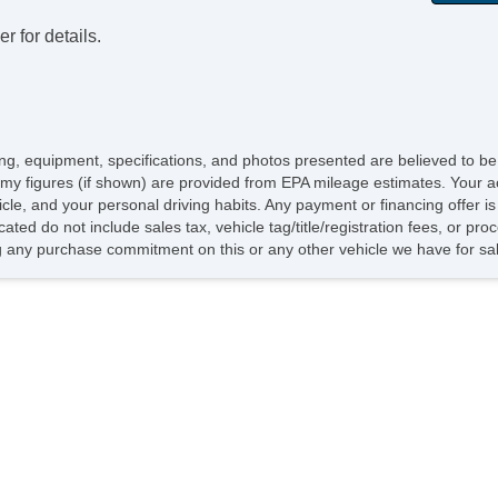
r for details.
icing, equipment, specifications, and photos presented are believed to b
my figures (if shown) are provided from EPA mileage estimates. Your ac
hicle, and your personal driving habits. Any payment or financing offer i
cated do not include sales tax, vehicle tag/title/registration fees, or p
 any purchase commitment on this or any other vehicle we have for sa