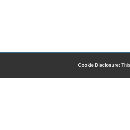
Cookie Disclosure:
This