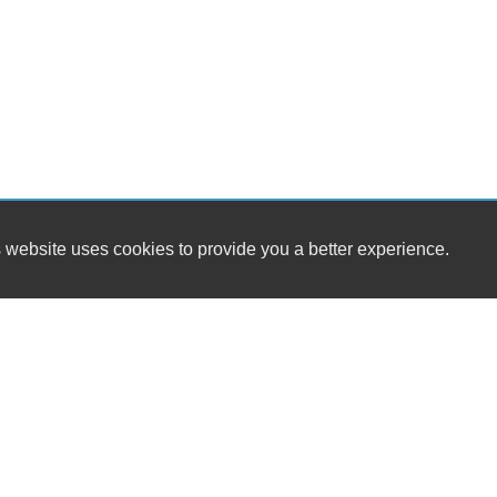
 website uses cookies to provide you a better experience.
HOUR
Collinsville Auto Sales