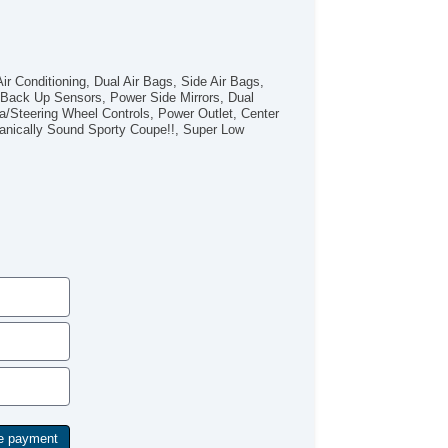
r Conditioning, Dual Air Bags, Side Air Bags,
, Back Up Sensors, Power Side Mirrors, Dual
Steering Wheel Controls, Power Outlet, Center
anically Sound Sporty Coupe!!, Super Low