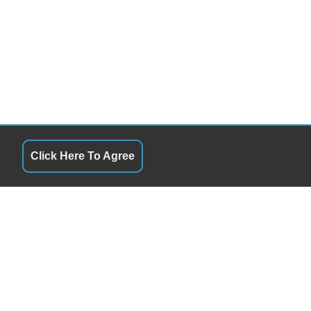
Click Here To Agree
S
QUICK LINKS