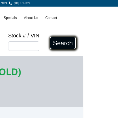
, 74021
(918) 371-2929
Specials
About Us
Contact
Stock # / VIN
Search
SOLD)