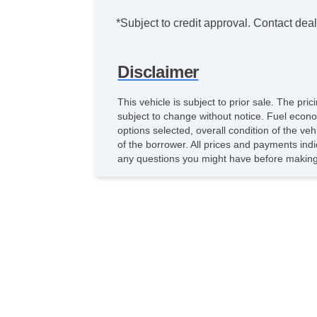
*Subject to credit approval. Contact deale
Disclaimer
This vehicle is subject to prior sale. The pr
subject to change without notice. Fuel econo
options selected, overall condition of the ve
of the borrower. All prices and payments indi
any questions you might have before making