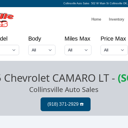
Collinsville Auto Sales
502 W Main St Collinsville OK
Home
Inventory
del
Body
Miles Max
Price Max
 Chevrolet CAMARO LT
-
(
Collinsville Auto Sales