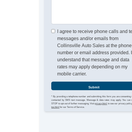
I agree to receive phone calls and t
messages and/or emails from
Collinsville Auto Sales at the phone
number or email address provided. 
understand that message and data
rates may apply depending on my
mobile carrier.
Submit
* By providing a telephone number and submitting this form you are consenting 
contacted by SMS text message. Message & data rates may apply. You can 
STOP to opt-out of further messaging. Visit
privacy.html
to see our privacy polic
tos.html
for our Terms of Service.