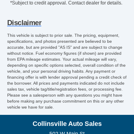
*Subject to credit approval. Contact dealer for details.
Disclaimer
This vehicle is subject to prior sale. The pricing, equipment,
specifications, and photos presented are believed to be
accurate, but are provided "AS IS" and are subject to change
without notice. Fuel economy figures (if shown) are provided
from EPA mileage estimates. Your actual mileage will vary,
depending on specific options selected, overall condition of the
vehicle, and your personal driving habits. Any payment or
financing offer is with lender approval pending a credit check of
the borrower. All prices and payments indicated do not include
sales tax, vehicle tag/title/registration fees, or processing fee.
Please see a salesperson with any questions you might have
before making any purchase commitment on this or any other
vehicle we have for sale.
Collinsville Auto Sales
502 W Main St