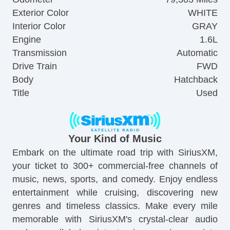
Exterior Color
WHITE
Interior Color
GRAY
Engine
1.6L
Transmission
Automatic
Drive Train
FWD
Body
Hatchback
Title
Used
Your Kind of Music
Embark on the ultimate road trip with SiriusXM,
your ticket to 300+ commercial-free channels of
music, news, sports, and comedy. Enjoy endless
entertainment while cruising, discovering new
genres and timeless classics. Make every mile
memorable with SiriusXM's crystal-clear audio