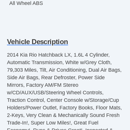
All Wheel ABS
Vehicle Description
2014 Kia Rio Hatchback LX, 1.6L 4 Cylinder,
Automatic Transmission, White w/Grey Cloth,
79,303 Miles, Tilt, Air Conditioning, Dual Air Bags,
Side Air Bags, Rear Defroster, Power Side
Mirrors, Factory AM/FM Stereo
w/CD/AUX/USB/Steering Wheel Controls,
Traction Control, Center Console w/Storage/Cup
Holders/Power Outlet, Factory Books, Floor Mats,
2-Keys, Very Clean & Mechanically Sound Fresh
Trade-In!, Super Low Miles!, Great Fuel