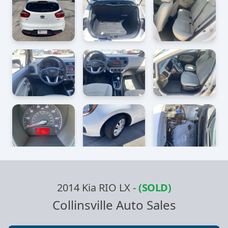
2014 Kia RIO LX
-
(SOLD)
Collinsville Auto Sales