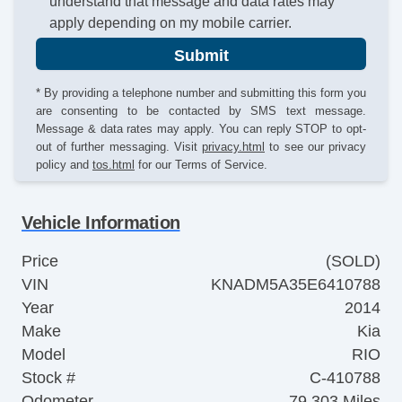
understand that message and data rates may
apply depending on my mobile carrier.
Submit
* By providing a telephone number and submitting this form you
are consenting to be contacted by SMS text message.
Message & data rates may apply. You can reply STOP to opt-
out of further messaging. Visit
privacy.html
to see our privacy
policy and
tos.html
for our Terms of Service.
Vehicle Information
Price
(SOLD)
VIN
KNADM5A35E6410788
Year
2014
Make
Kia
Model
RIO
Stock #
C-410788
Odometer
79,303 Miles