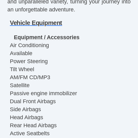
and unparalleled variety, turning your journey into
an unforgettable adventure.
Vehicle Equipment
Equipment / Accessories
Air Conditioning
Available
Power Steering
Tilt Wheel
AM/FM CD/MP3
Satellite
Passive engine immobilizer
Dual Front Airbags
Side Airbags
Head Airbags
Rear Head Airbags
Active Seatbelts