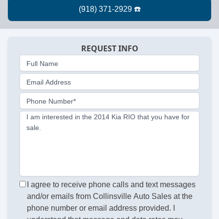
REQUEST INFO
Full Name
Email Address
Phone Number*
I am interested in the 2014 Kia RIO that you have for
sale.
I agree to receive phone calls and text messages
and/or emails from Collinsville Auto Sales at the
phone number or email address provided. I