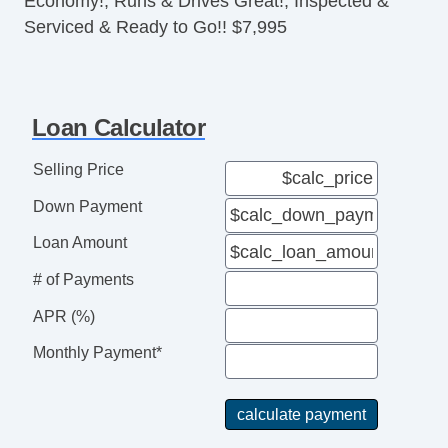
Economy!, Runs & Drives Great!, Inspected &
Serviced & Ready to Go!! $7,995
Loan Calculator
Selling Price
Down Payment
Loan Amount
# of Payments
APR (%)
Monthly Payment*