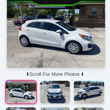
⬇️Scroll For More Photos ⬇️