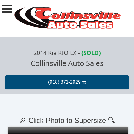
2014 Kia RIO LX
-
(SOLD)
Collinsville Auto Sales
🔎 Click Photo to Supersize 🔍